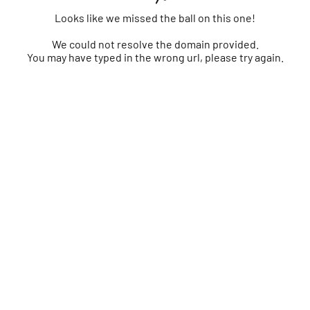
Looks like we missed the ball on this one!
We could not resolve the domain provided.
You may have typed in the wrong url, please try again.